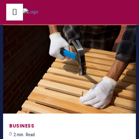
BUSINESS
2
min.
Read