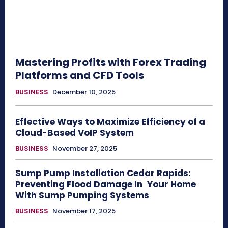
Mastering Profits with Forex Trading
Platforms and CFD Tools
BUSINESS
December 10, 2025
Effective Ways to Maximize Efficiency of a
Cloud-Based VoIP System
BUSINESS
November 27, 2025
Sump Pump Installation Cedar Rapids:
Preventing Flood Damage In Your Home
With Sump Pumping Systems
BUSINESS
November 17, 2025