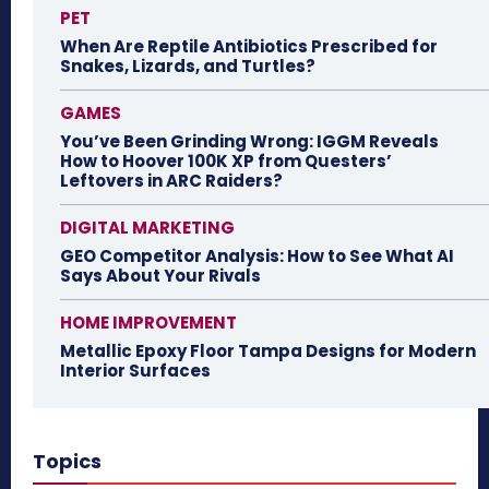
PET
When Are Reptile Antibiotics Prescribed for
Snakes, Lizards, and Turtles?
GAMES
You’ve Been Grinding Wrong: IGGM Reveals
How to Hoover 100K XP from Questers’
Leftovers in ARC Raiders?
DIGITAL MARKETING
GEO Competitor Analysis: How to See What AI
Says About Your Rivals
HOME IMPROVEMENT
Metallic Epoxy Floor Tampa Designs for Modern
Interior Surfaces
Topics