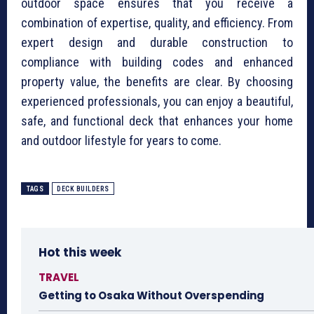
outdoor space ensures that you receive a
combination of expertise, quality, and efficiency. From
expert design and durable construction to
compliance with building codes and enhanced
property value, the benefits are clear. By choosing
experienced professionals, you can enjoy a beautiful,
safe, and functional deck that enhances your home
and outdoor lifestyle for years to come.
TAGS
DECK BUILDERS
Hot this week
TRAVEL
Getting to Osaka Without Overspending