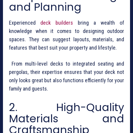
and Planning
Experienced
deck builders
bring a wealth of
knowledge when it comes to designing outdoor
spaces. They can suggest layouts, materials, and
features that best suit your property and lifestyle.
From multi-level decks to integrated seating and
pergolas, their expertise ensures that your deck not
only looks great but also functions efficiently for your
family and guests.
2. High-Quality
Materials and
Craftsmanship