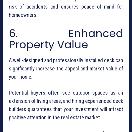
risk of accidents and ensures peace of mind for
homeowners.
6. Enhanced
Property Value
A well-designed and professionally installed deck can
significantly increase the appeal and market value of
your home.
Potential buyers often see outdoor spaces as an
extension of living areas, and hiring experienced deck
builders guarantees that your investment will attract
positive attention in the real estate market.