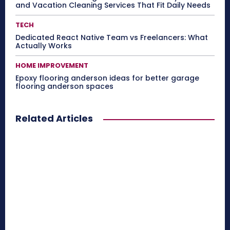
and Vacation Cleaning Services That Fit Daily Needs
TECH
Dedicated React Native Team vs Freelancers: What
Actually Works
HOME IMPROVEMENT
Epoxy flooring anderson ideas for better garage
flooring anderson spaces
Related Articles