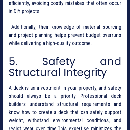
efficiently, avoiding costly mistakes that often occur
in DIY projects.
Additionally, their knowledge of material sourcing
and project planning helps prevent budget overruns
while delivering a high-quality outcome.
5. Safety and
Structural Integrity
A deck is an investment in your property, and safety
should always be a priority. Professional deck
builders understand structural requirements and
know how to create a deck that can safely support
weight, withstand environmental conditions, and
resist wear over time.This expertise minimizes the