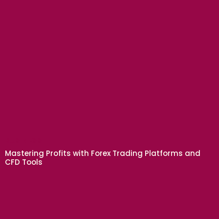
BUSINESS
Mastering Profits with Forex Trading Platforms and
CFD Tools