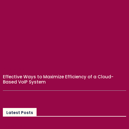
BUSINESS
Effective Ways to Maximize Efficiency of a Cloud-
Based VoIP System
Latest Posts
EDUCATION