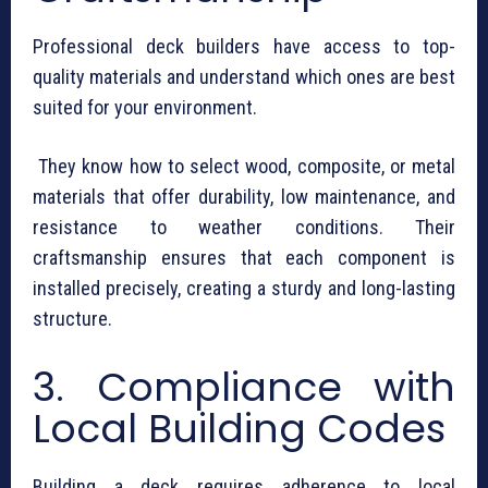
Professional deck builders have access to top-
quality materials and understand which ones are best
suited for your environment.
They know how to select wood, composite, or metal
materials that offer durability, low maintenance, and
resistance to weather conditions. Their
craftsmanship ensures that each component is
installed precisely, creating a sturdy and long-lasting
structure.
3. Compliance with
Local Building Codes
Building a deck requires adherence to local