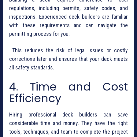
regulations, including permits, safety codes, and
inspections. Experienced deck builders are familiar
with these requirements and can navigate the
permitting process for you.
This reduces the risk of legal issues or costly
corrections later and ensures that your deck meets
all safety standards.
4. Time and Cost
Efficiency
Hiring professional deck builders can save
considerable time and money. They have the right
tools, techniques, and team to complete the project