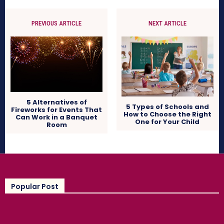
PREVIOUS ARTICLE
NEXT ARTICLE
5 Alternatives of
5 Types of Schools and
Fireworks for Events That
How to Choose the Right
Can Work in a Banquet
One for Your Child
Room
Popular Post