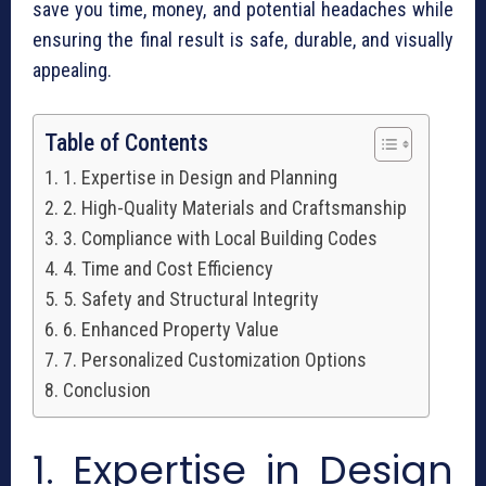
save you time, money, and potential headaches while
ensuring the final result is safe, durable, and visually
appealing.
Table of Contents
1. Expertise in Design and Planning
2. High-Quality Materials and Craftsmanship
3. Compliance with Local Building Codes
4. Time and Cost Efficiency
5. Safety and Structural Integrity
6. Enhanced Property Value
7. Personalized Customization Options
Conclusion
1. Expertise in Design