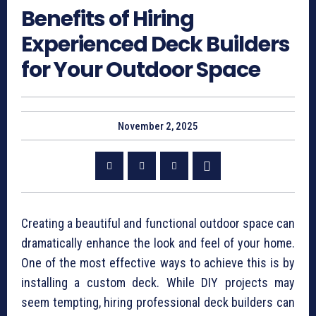
Benefits of Hiring
Experienced Deck Builders
for Your Outdoor Space
November 2, 2025
Creating a beautiful and functional outdoor space can
dramatically enhance the look and feel of your home.
One of the most effective ways to achieve this is by
installing a custom deck. While DIY projects may
seem tempting, hiring professional deck builders can