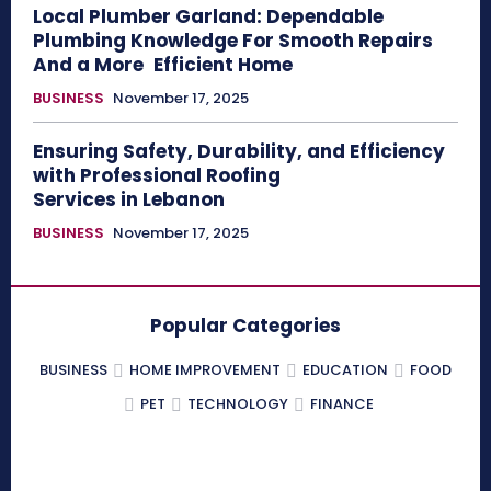
Local Plumber Garland: Dependable
Plumbing Knowledge For Smooth Repairs
And a More Efficient Home
BUSINESS
November 17, 2025
Ensuring Safety, Durability, and Efficiency
with Professional Roofing
Services in Lebanon
BUSINESS
November 17, 2025
Popular Categories
BUSINESS
HOME IMPROVEMENT
EDUCATION
FOOD
PET
TECHNOLOGY
FINANCE