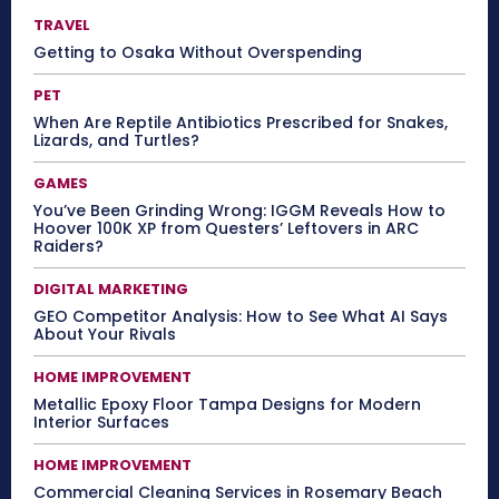
TRAVEL
Getting to Osaka Without Overspending
PET
When Are Reptile Antibiotics Prescribed for Snakes,
Lizards, and Turtles?
GAMES
You’ve Been Grinding Wrong: IGGM Reveals How to
Hoover 100K XP from Questers’ Leftovers in ARC
Raiders?
DIGITAL MARKETING
GEO Competitor Analysis: How to See What AI Says
About Your Rivals
HOME IMPROVEMENT
Metallic Epoxy Floor Tampa Designs for Modern
Interior Surfaces
HOME IMPROVEMENT
Commercial Cleaning Services in Rosemary Beach