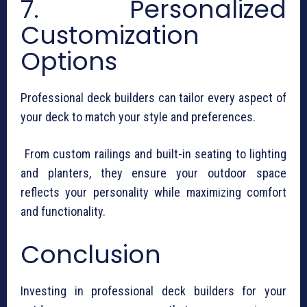
7. Personalized
Customization
Options
Professional deck builders can tailor every aspect of
your deck to match your style and preferences.
From custom railings and built-in seating to lighting
and planters, they ensure your outdoor space
reflects your personality while maximizing comfort
and functionality.
Conclusion
Investing in professional deck builders for your