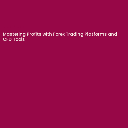
BUSINESS
Mastering Profits with Forex Trading Platforms and
CFD Tools