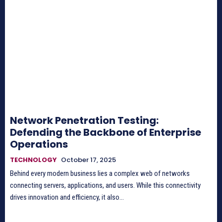
Network Penetration Testing:
Defending the Backbone of Enterprise
Operations
TECHNOLOGY
October 17, 2025
Behind every modern business lies a complex web of networks
connecting servers, applications, and users. While this connectivity
drives innovation and efficiency, it also...