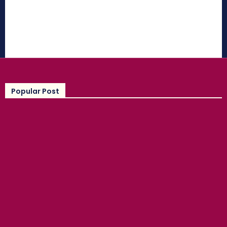
Popular Post