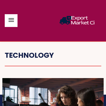
TECHNOLOGY