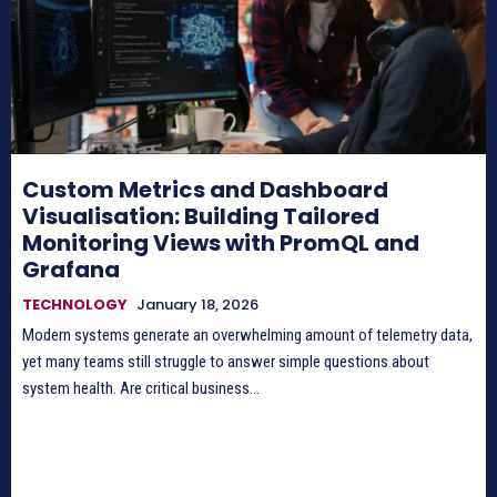
Custom Metrics and Dashboard
Visualisation: Building Tailored
Monitoring Views with PromQL and
Grafana
TECHNOLOGY
January 18, 2026
Modern systems generate an overwhelming amount of telemetry data,
yet many teams still struggle to answer simple questions about
system health. Are critical business...