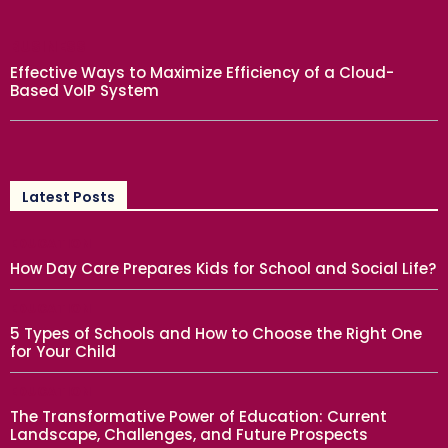
BUSINESS
Effective Ways to Maximize Efficiency of a Cloud-
Based VoIP System
Latest Posts
EDUCATION
How Day Care Prepares Kids for School and Social Life?
EDUCATION
5 Types of Schools and How to Choose the Right One
for Your Child
EDUCATION
The Transformative Power of Education: Current
Landscape, Challenges, and Future Prospects