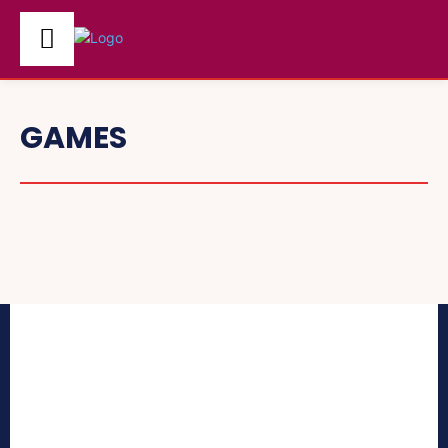
GAMES