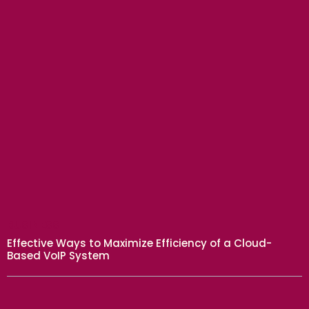
BUSINESS
Effective Ways to Maximize Efficiency of a Cloud-
Based VoIP System