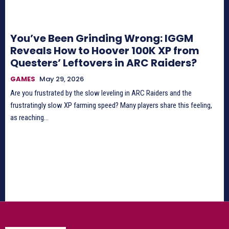
You’ve Been Grinding Wrong: IGGM
Reveals How to Hoover 100K XP from
Questers’ Leftovers in ARC Raiders?
GAMES
May 29, 2026
Are you frustrated by the slow leveling in ARC Raiders and the
frustratingly slow XP farming speed? Many players share this feeling,
as reaching...