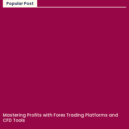
Popular Post
BUSINESS
Mastering Profits with Forex Trading Platforms and
CFD Tools