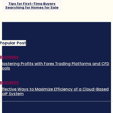
Tips for First-Time Buyers
Searching for Homes for Sale
Popular Post
BUSINESS
Mastering Profits with Forex Trading Platforms and CFD
Tools
BUSINESS
Effective Ways to Maximize Efficiency of a Cloud-Based
VoIP System