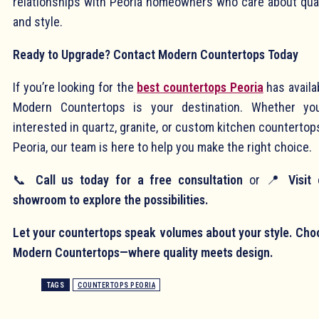
relationships with Peoria homeowners who care about qual
and style.
Ready to Upgrade? Contact Modern Countertops Today
If you’re looking for the
best countertops Peoria
has availa
Modern Countertops is your destination. Whether you
interested in quartz, granite, or custom kitchen countertop
Peoria, our team is here to help you make the right choice.
📞
Call us today for a free consultation
or 📍
Visit
showroom to explore the possibilities.
Let your countertops speak volumes about your style. Cho
Modern Countertops—where quality meets design.
TAGS
COUNTERTOPS PEORIA