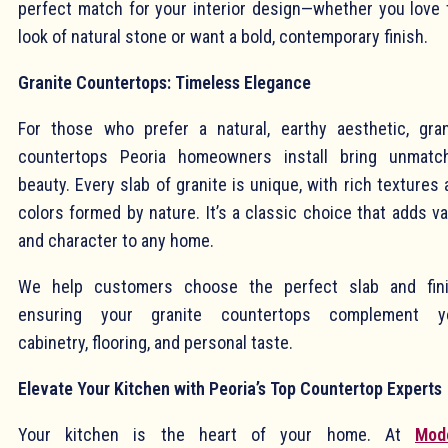
perfect match for your interior design—whether you love 
look of natural stone or want a bold, contemporary finish.
Granite Countertops: Timeless Elegance
For those who prefer a natural, earthy aesthetic, gran
countertops Peoria homeowners install bring unmatc
beauty. Every slab of granite is unique, with rich textures
colors formed by nature. It’s a classic choice that adds v
and character to any home.
We help customers choose the perfect slab and fini
ensuring your granite countertops complement y
cabinetry, flooring, and personal taste.
Elevate Your Kitchen with Peoria’s Top Countertop Experts
Your kitchen is the heart of your home. At
Mod