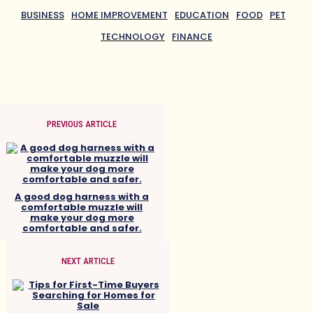
BUSINESS
HOME IMPROVEMENT
EDUCATION
FOOD
PET
TECHNOLOGY
FINANCE
PREVIOUS ARTICLE
A good dog harness with a
comfortable muzzle will
make your dog more
comfortable and safer.
NEXT ARTICLE