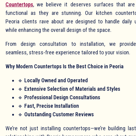
Countertops
, we believe it deserves surfaces that are
functional as they are stunning. Our kitchen countert
Peoria clients rave about are designed to handle daily 
while enhancing the overall design of the space.
From design consultation to installation, we provid
seamless, stress-free experience tailored to your vision.
Why Modern Countertops Is the Best Choice in Peoria
🔹
Locally Owned and Operated
🔹
Extensive Selection of Materials and Styles
🔹
Professional Design Consultations
🔹
Fast, Precise Installation
🔹
Outstanding Customer Reviews
We’re not just installing countertops—we’re building last