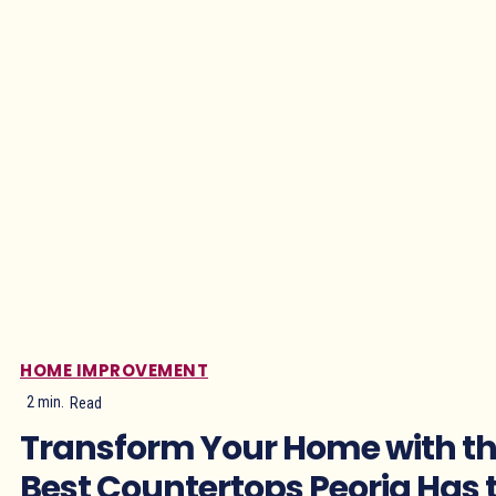
HOME IMPROVEMENT
2
min.
Read
Transform Your Home with t
Best Countertops Peoria Has 