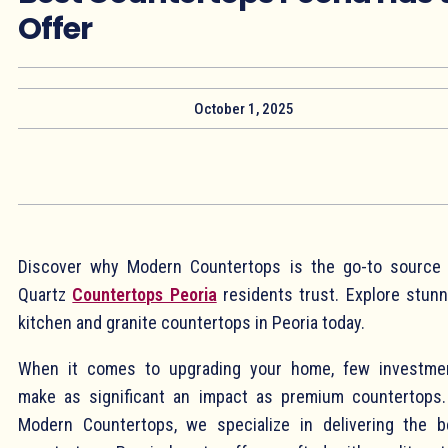
Offer
October 1, 2025
Discover why Modern Countertops is the go-to source 
Quartz
Countertops Peoria
residents trust. Explore stunn
kitchen and granite countertops in Peoria today.
When it comes to upgrading your home, few investme
make as significant an impact as premium countertops.
Modern Countertops, we specialize in delivering the b