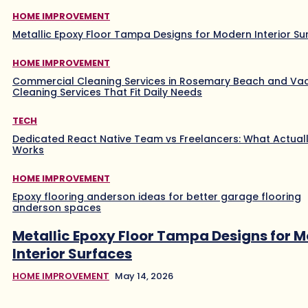
HOME IMPROVEMENT
Metallic Epoxy Floor Tampa Designs for Modern Interior Su
HOME IMPROVEMENT
Commercial Cleaning Services in Rosemary Beach and Va
Cleaning Services That Fit Daily Needs
TECH
Dedicated React Native Team vs Freelancers: What Actual
Works
HOME IMPROVEMENT
Epoxy flooring anderson ideas for better garage flooring
anderson spaces
Metallic Epoxy Floor Tampa Designs for 
Interior Surfaces
HOME IMPROVEMENT
May 14, 2026