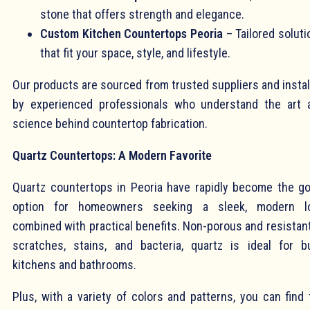
stone that offers strength and elegance.
Custom Kitchen Countertops Peoria
– Tailored soluti
that fit your space, style, and lifestyle.
Our products are sourced from trusted suppliers and instal
by experienced professionals who understand the art 
science behind countertop fabrication.
Quartz Countertops: A Modern Favorite
Quartz countertops in Peoria have rapidly become the go
option for homeowners seeking a sleek, modern l
combined with practical benefits. Non-porous and resistant
scratches, stains, and bacteria, quartz is ideal for b
kitchens and bathrooms.
Plus, with a variety of colors and patterns, you can find 