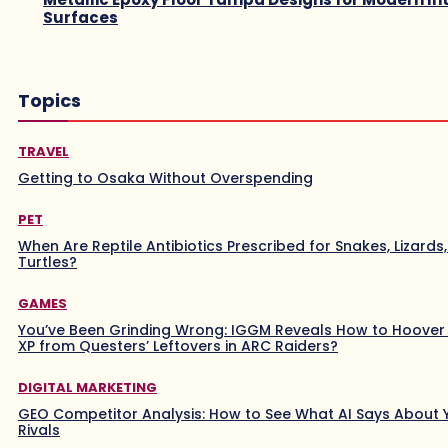
Surfaces
Topics
TRAVEL
Getting to Osaka Without Overspending
PET
When Are Reptile Antibiotics Prescribed for Snakes, Lizards
Turtles?
GAMES
You’ve Been Grinding Wrong: IGGM Reveals How to Hoover
XP from Questers’ Leftovers in ARC Raiders?
DIGITAL MARKETING
GEO Competitor Analysis: How to See What AI Says About 
Rivals