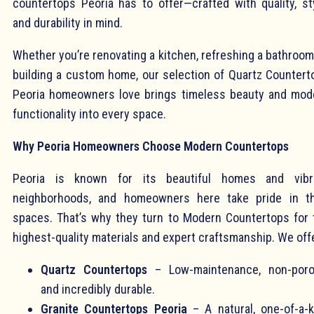
countertops Peoria has to offer—crafted with quality, sty
and durability in mind.
Whether you’re renovating a kitchen, refreshing a bathroom
building a custom home, our selection of Quartz Countert
Peoria homeowners love brings timeless beauty and mod
functionality into every space.
Why Peoria Homeowners Choose Modern Countertops
Peoria is known for its beautiful homes and vibr
neighborhoods, and homeowners here take pride in th
spaces. That’s why they turn to Modern Countertops for 
highest-quality materials and expert craftsmanship. We off
Quartz Countertops
– Low-maintenance, non-poro
and incredibly durable.
Granite Countertops Peoria
– A natural, one-of-a-k