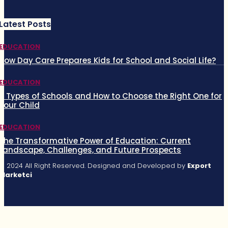
Latest Posts
EDUCATION
How Day Care Prepares Kids for School and Social Life?
EDUCATION
5 Types of Schools and How to Choose the Right One for
Your Child
EDUCATION
The Transformative Power of Education: Current
Landscape, Challenges, and Future Prospects
© 2024 All Right Reserved. Designed and Developed by
Export
Marketci