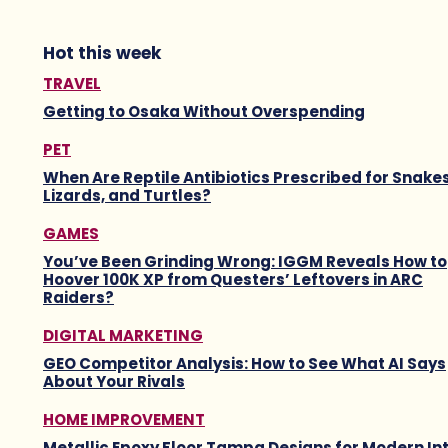
Hot this week
TRAVEL
Getting to Osaka Without Overspending
PET
When Are Reptile Antibiotics Prescribed for Snakes
Lizards, and Turtles?
GAMES
You’ve Been Grinding Wrong: IGGM Reveals How to
Hoover 100K XP from Questers’ Leftovers in ARC
Raiders?
DIGITAL MARKETING
GEO Competitor Analysis: How to See What AI Says
About Your Rivals
HOME IMPROVEMENT
Metallic Epoxy Floor Tampa Designs for Modern Int