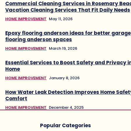
Commercial Cleaning Services in Rosemary Bea
Vacation Cleaning Services That Fit Daily Needs
HOME IMPROVEMENT
May 11, 2026
Epoxy flooring anderson ideas for better garage
flooring anderson spaces
HOME IMPROVEMENT
March 19, 2026
Essential Services to Boost Safety and Privacy i
Home
HOME IMPROVEMENT
January 8, 2026
How Water Leak Detection Improves Home Safet
Comfort
HOME IMPROVEMENT
December 4, 2025
Popular Categories