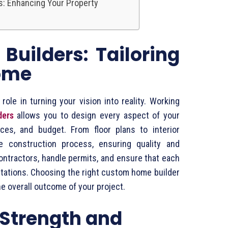
s: Enhancing Your Property
uilders: Tailoring
ome
ole in turning your vision into reality. Working
ders
allows you to design every aspect of your
nces, and budget. From floor plans to interior
e construction process, ensuring quality and
ontractors, handle permits, and ensure that each
tations. Choosing the right custom home builder
he overall outcome of your project.
: Strength and