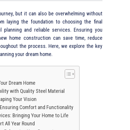
ourney, but it can also be overwhelming without
om laying the foundation to choosing the final
ul planning and reliable services. Ensuring you
 new home construction can save time, reduce
roughout the process. Here, we explore the key
lanning your dream home.
 Your Dream Home
lity with Quality Steel Material
aping Your Vision
 Ensuring Comfort and Functionality
rvices: Bringing Your Home to Life
t All Year Round