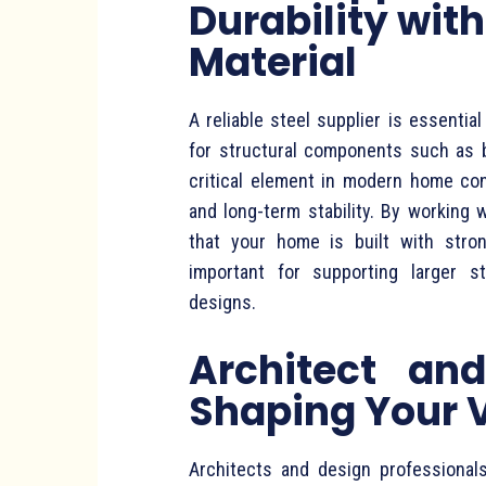
Durability with
Material
A reliable steel supplier is essentia
for structural components such as 
critical element in modern home cons
and long-term stability. By working 
that your home is built with stron
important for supporting larger s
designs.
Architect and
Shaping Your 
Architects and design professionals