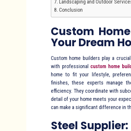
Landscaping and Outdoor Service
Conclusion
Custom Home B
Your Dream H
Custom home builders play a crucial r
with professional
custom home buil
home to fit your lifestyle, prefere
finishes, these experts manage th
efficiency. They coordinate with subc
detail of your home meets your expec
can make a significant difference in t
Steel Supplier