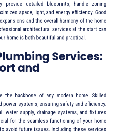
ey provide detailed blueprints, handle zoning
imizes space, light, and energy efficiency. Good
 expansions and the overall harmony of the home
ofessional architectural services at the start can
r home is both beautiful and practical.
 Plumbing Services:
ort and
are the backbone of any modern home. Skilled
and power systems, ensuring safety and efficiency.
all water supply, drainage systems, and fixtures
ucial for the seamless functioning of your home
o avoid future issues. Including these services