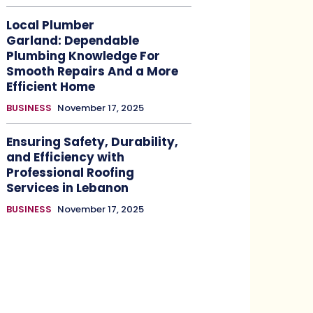
Local Plumber
Garland: Dependable
Plumbing Knowledge For
Smooth Repairs And a More
Efficient Home
BUSINESS
November 17, 2025
Ensuring Safety, Durability,
and Efficiency with
Professional Roofing
Services in Lebanon
BUSINESS
November 17, 2025