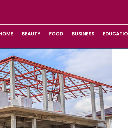
HOME
BEAUTY
FOOD
BUSINESS
EDUCATI