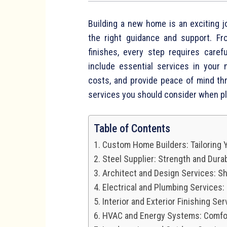
Building a new home is an exciting j
the right guidance and support. Fr
finishes, every step requires caref
include essential services in your
costs, and provide peace of mind th
services you should consider when p
Table of Contents
Custom Home Builders: Tailoring
Steel Supplier: Strength and Durabi
Architect and Design Services: Sh
Electrical and Plumbing Services:
Interior and Exterior Finishing Se
HVAC and Energy Systems: Comfor