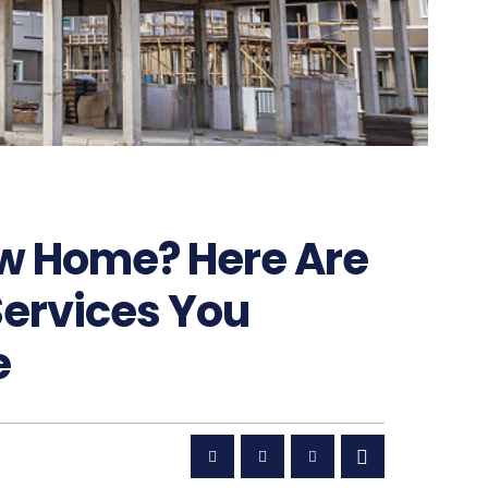
ew Home? Here Are
Services You
e