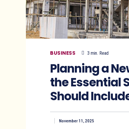
BUSINESS
3
min.
Read
Planning a N
the Essential 
Should Includ
November 11, 2025