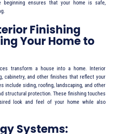
e beginning ensures that your home is safe,
ng.
terior Finishing
ging Your Home to
rvices transform a house into a home. Interior
g, cabinetry, and other finishes that reflect your
es include siding, roofing, landscaping, and other
d structural protection. These finishing touches
esired look and feel of your home while also
gy Systems: