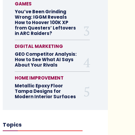
GAMES
You’ve Been Grinding
Wrong: IGGM Reveals
How to Hoover 100K XP
from Questers’ Leftovers
in ARC Raiders?
DIGITAL MARKETING
GEO Competitor Analysis:
How to See What AI Says
About Your Rivals
HOME IMPROVEMENT
Metallic Epoxy Floor
Tampa Designs for
Modern Interior Surfaces
Topics