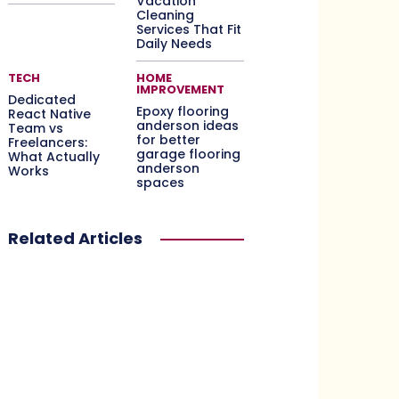
Vacation
Cleaning
Services That Fit
Daily Needs
TECH
HOME
IMPROVEMENT
Dedicated
Epoxy flooring
React Native
anderson ideas
Team vs
for better
Freelancers:
garage flooring
What Actually
anderson
Works
spaces
Related Articles