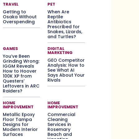
TRAVEL
PET
Getting to
When Are
Osaka Without
Reptile
Overspending
Antibiotics
Prescribed for
Snakes, Lizards,
and Turtles?
GAMES
DIGITAL
MARKETING
You’ve Been
GEO Competitor
Grinding Wrong:
Analysis: How to
IGGM Reveals
See What AI
How to Hoover
Says About Your
100K XP from
Rivals
Questers’
Leftovers in ARC
Raiders?
HOME
HOME
IMPROVEMENT
IMPROVEMENT
Metallic Epoxy
Commercial
Floor Tampa
Cleaning
Designs for
Services in
Modern Interior
Rosemary
Surfaces
Beach and