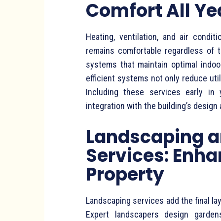
Comfort All Y
Heating, ventilation, and air cond
remains comfortable regardless of t
systems that maintain optimal indoo
efficient systems not only reduce utili
Including these services early in
integration with the building’s design 
Landscaping a
Services: Enha
Property
Landscaping services add the final la
Expert landscapers design gardens