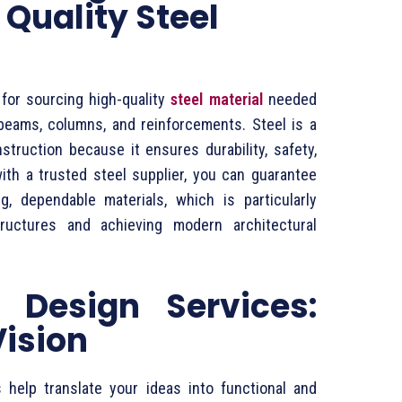
 Quality Steel
l for sourcing high-quality
steel material
needed
beams, columns, and reinforcements. Steel is a
truction because it ensures durability, safety,
with a trusted steel supplier, you can guarantee
g, dependable materials, which is particularly
tructures and achieving modern architectural
 Design Services:
Vision
 help translate your ideas into functional and