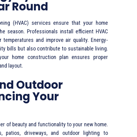
ear Round
itioning (HVAC) services ensure that your home
he season. Professionals install efficient HVAC
r temperatures and improve air quality. Energy-
ty bills but also contribute to sustainable living.
 your home construction plan ensures proper
and layout.
nd Outdoor
ncing Your
yer of beauty and functionality to your new home.
, patios, driveways, and outdoor lighting to