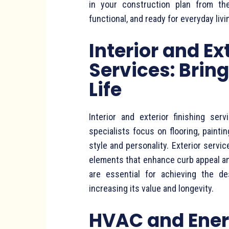
in your construction plan from th
functional, and ready for everyday livi
Interior and Ex
Services: Brin
Life
Interior and exterior finishing se
specialists focus on flooring, paintin
style and personality. Exterior servic
elements that enhance curb appeal an
are essential for achieving the d
increasing its value and longevity.
HVAC and Ener