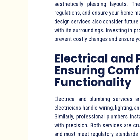
aesthetically pleasing layouts. Th
regulations, and ensure your home max
design services also consider future
with its surroundings. Investing in pr
prevent costly changes and ensure you
Electrical and
Ensuring Comf
Functionality
Electrical and plumbing services 
electricians handle wiring, lighting, 
Similarly, professional plumbers inst
with precision. Both services are cr
and must meet regulatory standards t