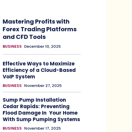
Mastering Profits with
Forex Trading Platforms
and CFD Tools
BUSINESS
December 10, 2025
Effective Ways to Maximize
Efficiency of a Cloud-Based
VoIP System
BUSINESS
November 27, 2025
Sump Pump Installation
Cedar Rapids: Preventing
Flood Damage In Your Home
With Sump Pumping Systems
BUSINESS
November 17, 2025