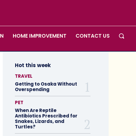
ON
HOME IMPROVEMENT
CONTACT US
Hot this week
TRAVEL
Getting to Osaka Without
Overspending
PET
When Are Reptile
Antibiotics Prescribed for
Snakes, Lizards, and
Turtles?