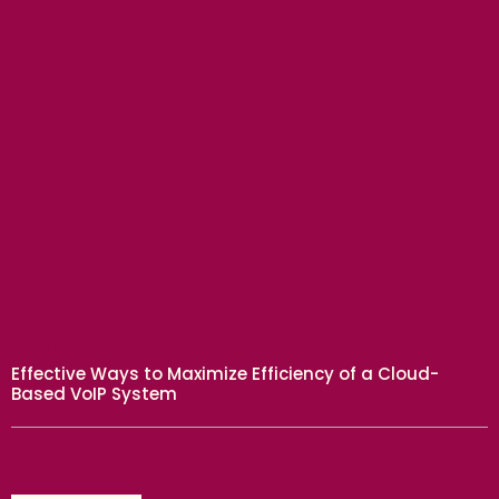
BUSINESS
Effective Ways to Maximize Efficiency of a Cloud-
Based VoIP System