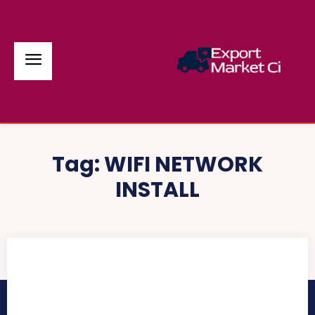
Tag:
WIFI NETWORK
INSTALL