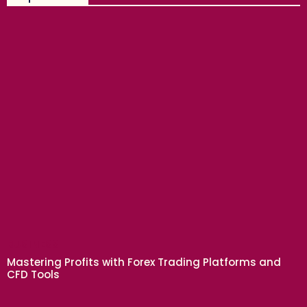
BUSINESS
Mastering Profits with Forex Trading Platforms and
CFD Tools