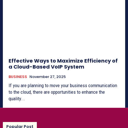
Effective Ways to Maximize Efficiency of
a Cloud-Based VoIP System
BUSINESS
November 27, 2025
If you are planning to move your business communication
to the cloud, there are opportunities to enhance the
quality...
Popular Post