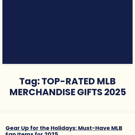
Tag:
TOP-RATED MLB
MERCHANDISE GIFTS 2025
Gear Up for the Holidays: Must-Have MLB
Fan Items for 2025