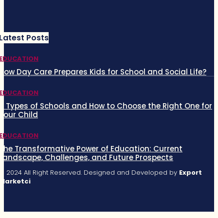
Latest Posts
EDUCATION
How Day Care Prepares Kids for School and Social Life?
EDUCATION
5 Types of Schools and How to Choose the Right One for
Your Child
EDUCATION
The Transformative Power of Education: Current
Landscape, Challenges, and Future Prospects
© 2024 All Right Reserved. Designed and Developed by
Export
Marketci