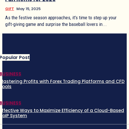
GIFT
May 15, 2025
As the festive season approaches, it's time to step up your
gift-giving game and surprise the baseball lovers in...
Popular Post
BUSINESS
Mastering Profits with Forex Trading Platforms and CFD
Tools
BUSINESS
Effective Ways to Maximize Efficiency of a Cloud-Based
VoIP System