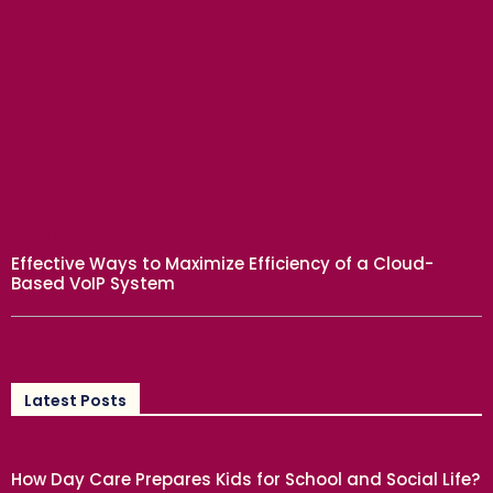
BUSINESS
Effective Ways to Maximize Efficiency of a Cloud-
Based VoIP System
Latest Posts
EDUCATION
How Day Care Prepares Kids for School and Social Life?