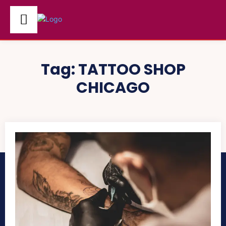
Tag:
TATTOO SHOP
CHICAGO