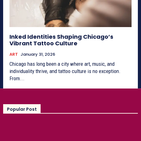
Inked Identities Shaping Chicago’s
Vibrant Tattoo Culture
ART
January 31, 2026
Chicago has long been a city where art, music, and
individuality thrive, and tattoo culture is no exception.
From...
Popular Post